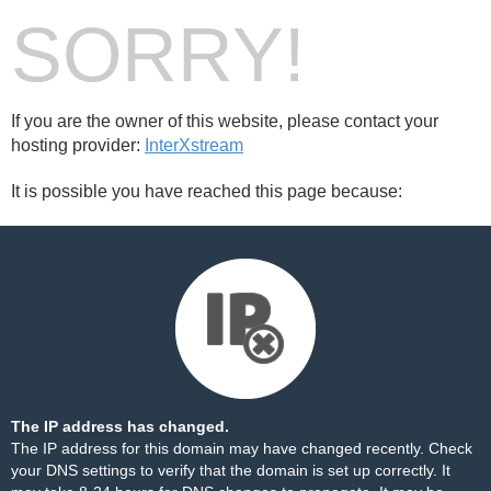
SORRY!
If you are the owner of this website, please contact your
hosting provider:
InterXstream
It is possible you have reached this page because:
The IP address has changed.
The IP address for this domain may have changed recently. Check
your DNS settings to verify that the domain is set up correctly. It