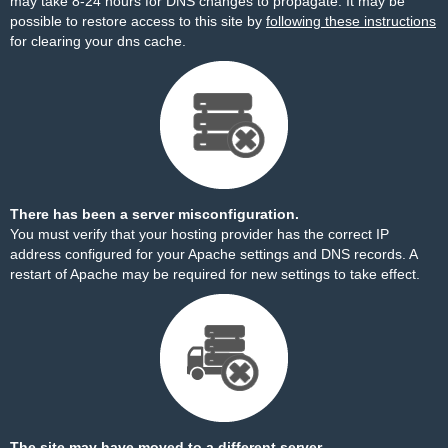
may take 8-24 hours for DNS changes to propagate. It may be
possible to restore access to this site by
following these instructions
for clearing your dns cache.
There has been a server misconfiguration.
You must verify that your hosting provider has the correct IP
address configured for your Apache settings and DNS records. A
restart of Apache may be required for new settings to take effect.
The site may have moved to a different server.